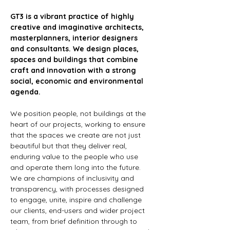
GT3 is a vibrant practice of highly 
creative and imaginative architects, 
masterplanners, interior designers 
and consultants. We design places, 
spaces and buildings that combine 
craft and innovation with a strong 
social, economic and environmental 
agenda.
We position people, not buildings at the 
heart of our projects, working to ensure 
that the spaces we create are not just 
beautiful but that they deliver real, 
enduring value to the people who use 
and operate them long into the future. 
We are champions of inclusivity and 
transparency, with processes designed 
to engage, unite, inspire and challenge 
our clients, end-users and wider project 
team, from brief definition through to 