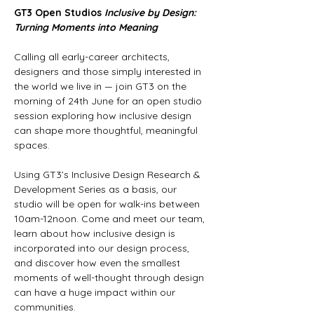
GT3 Open Studios
Inclusive by Design: 
Turning Moments into Meaning
Calling all early-career architects, 
designers and those simply interested in 
the world we live in — join GT3 on the 
morning of 24th June for an open studio 
session exploring how inclusive design 
can shape more thoughtful, meaningful 
spaces.   
Using GT3’s Inclusive Design Research & 
Development Series as a basis, our 
studio will be open for walk-ins between 
10am-12noon. Come and meet our team, 
learn about how inclusive design is 
incorporated into our design process, 
and discover how even the smallest 
moments of well-thought through design 
can have a huge impact within our 
communities.  