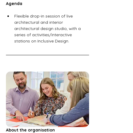
Agenda
Flexible drop-in session of live 
architectural and interior 
architectural design studio, with a 
series of activities/interactive 
stations on Inclusive Design.  
About the organisation