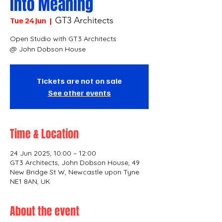
into Meaning
GT3 Architects
Tue 24 Jun
  |  
Open Studio with GT3 Architects
@ John Dobson House
Tickets are not on sale
See other events
Time & Location
24 Jun 2025, 10:00 – 12:00
GT3 Architects, John Dobson House, 49
New Bridge St W, Newcastle upon Tyne
NE1 8AN, UK
About the event