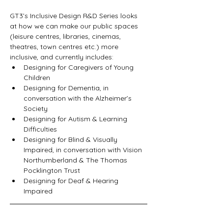
GT3’s Inclusive Design R&D Series looks 
at how we can make our public spaces 
(leisure centres, libraries, cinemas, 
theatres, town centres etc.) more 
inclusive, and currently includes:    
Designing for Caregivers of Young 
Children 
Designing for Dementia, in 
conversation with the Alzheimer’s 
Society 
Designing for Autism & Learning 
Difficulties 
Designing for Blind & Visually 
Impaired, in conversation with Vision 
Northumberland & The Thomas 
Pocklington Trust  
Designing for Deaf & Hearing 
Impaired  