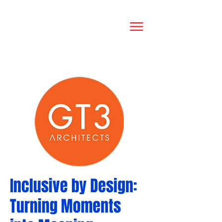
Inclusive by Design:
Turning Moments