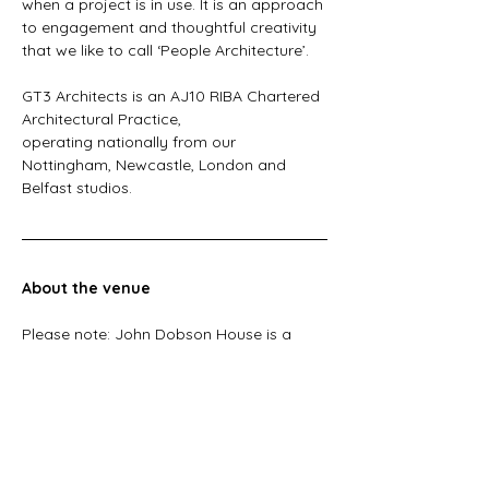
when a project is in use. It is an approach 
to engagement and thoughtful creativity 
that we like to call ‘People Architecture’. 
GT3 Architects is an AJ10 RIBA Chartered 
Architectural Practice, 
operating nationally from our 
Nottingham, Newcastle, London and 
Belfast studios.  
About the venue
Please note: John Dobson House is a 
listed heritage building and has limited 
accessibility (which we’ll discuss in our 
session!). For more information, please 
get in touch. 